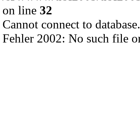
on line
32
Cannot connect to database
Fehler 2002: No such file o