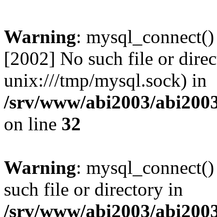
Warning
: mysql_connect()
[2002] No such file or direc
unix:///tmp/mysql.sock) in
/srv/www/abi2003/abi2003
on line
32
Warning
: mysql_connect()
such file or directory in
/srv/www/abi2003/abi2003